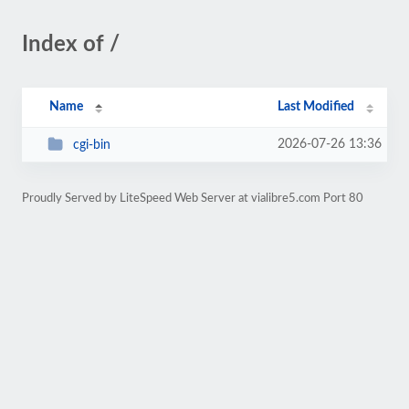
Index of /
Name
Last Modified
2026-07-26 13:36
cgi-bin
Proudly Served by LiteSpeed Web Server at vialibre5.com Port 80